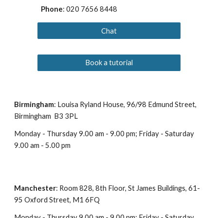
Phone
: 020 7656 8448
Chat
Book a tutorial
Birmingham
: Louisa Ryland House, 96/98 Edmund Street,
Birmingham B3 3PL
Monday - Thursday 9.00 am - 9.00 pm; Friday - Saturday
9.00 am - 5.00 pm
Manchester
: Room 828, 8th Floor, St James Buildings, 61-
95 Oxford Street, M1 6FQ
Monday - Thursday 9.00 am - 9.00 pm; Friday - Saturday