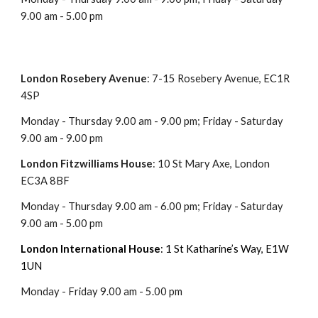
9.00 am - 5.00 pm
London Rosebery
A
venue
: 7-15 Rosebery Avenue, EC1R
4SP
Monday - Thursday 9.00 am - 9.00 pm; Friday - Saturday
9.00 am -
9
.00 pm
London
Fitzwilliams House
:
10 St Mary Axe, London
EC3A 8BF
Monday - Thursday 9.00 am -
6
.00 pm; Friday - Saturday
9.00 am -
5
.00 pm
London
International House
: 1 St Katharine’s Way, E1W
1UN
Monday -
Friday
9.00 am -
5
.00 pm