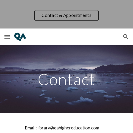
Skip to main content
Skip to navigation
Contact & Appointments
Contact
Email
:
library@qahighereducation.com