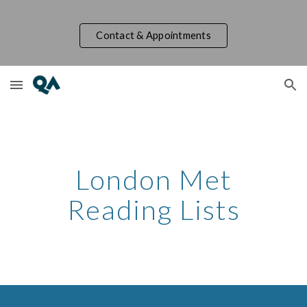
Skip to main content
Skip to navigation
Contact & Appointments
London Met
Reading Lists