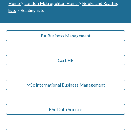
Home
>
London Metropolitan Home
>
Books and Reading
lists
> Reading lists
BA Business Management
Cert HE
MSc International Business Management
BSc Data Science